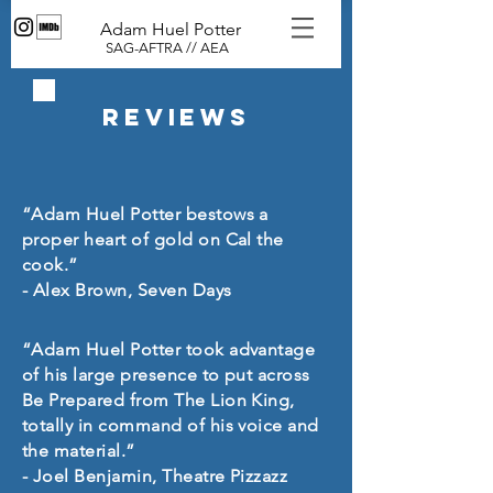
Adam Huel Potter
SAG-AFTRA // AEA
Reviews
“Adam Huel Potter bestows a
proper heart of gold on Cal the
cook.”
- Alex Brown, Seven Days
“Adam Huel Potter took advantage
of his large presence to put across
Be Prepared from The Lion King,
totally in command of his voice and
the material.”
- Joel Benjamin, Theatre Pizzazz