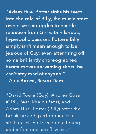
“Adam Huel Potter sinks his teeth
into the role of Billy, the music-store
owner who struggles to handle
rejection from Girl with hilarious,
hyperbolic passion. Potter’s Billy
simply isn’t mean enough to be
jealous of Guy; even after firing off
some brilliantly choreographed
karate moves as warning shots, he
can’t stay mad at anyone.”
- Alex Brown, Seven Days
“David Toole (Guy), Andrea Goss
(Girl), Pearl Rhein (Reza), and
Adam Huel Potter (Billy) offer the
breakthrough performances in a
stellar cast. Potter’s comic timing
and inflections are flawless."