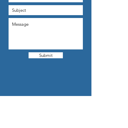
Submit