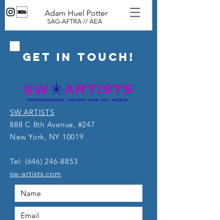
Adam Huel Potter
SAG-AFTRA // AEA
GET IN ToUCH!
SW ARTISTS
888 C 8th Avenue, #247
New York, NY 10019
Tel:
(646) 246-8853
sw-artists.com